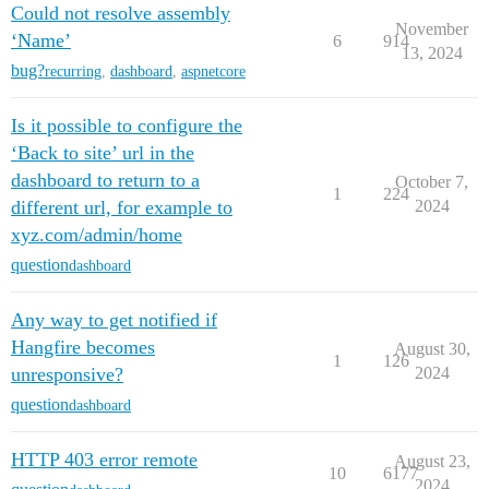
Could not resolve assembly
November
‘Name’
6
914
13, 2024
bug?
recurring
,
dashboard
,
aspnetcore
Is it possible to configure the
‘Back to site’ url in the
dashboard to return to a
October 7,
1
224
different url, for example to
2024
xyz.com/admin/home
question
dashboard
Any way to get notified if
Hangfire becomes
August 30,
1
126
unresponsive?
2024
question
dashboard
HTTP 403 error remote
August 23,
10
6177
2024