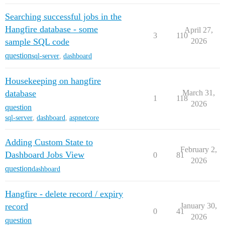
Searching successful jobs in the
Hangfire database - some
April 27,
3
110
sample SQL code
2026
question
sql-server
,
dashboard
Housekeeping on hangfire
database
March 31,
1
118
2026
question
sql-server
,
dashboard
,
aspnetcore
Adding Custom State to
February 2,
Dashboard Jobs View
0
81
2026
question
dashboard
Hangfire - delete record / expiry
record
January 30,
0
41
2026
question