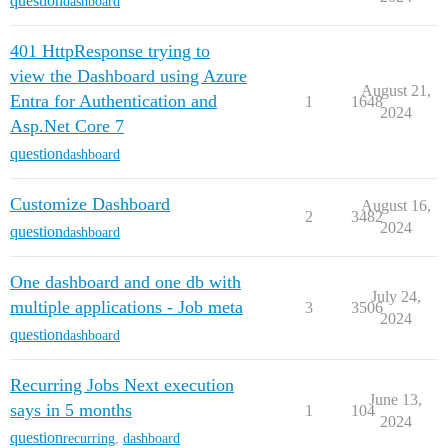
question
dashboard
401 HttpResponse trying to
view the Dashboard using Azure
August 21,
Entra for Authentication and
1
1648
2024
Asp.Net Core 7
question
dashboard
Customize Dashboard
August 16,
2
3482
2024
question
dashboard
One dashboard and one db with
July 24,
multiple applications - Job meta
3
3506
2024
question
dashboard
Recurring Jobs Next execution
June 13,
says in 5 months
1
104
2024
question
recurring
,
dashboard