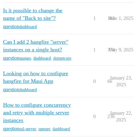
Is it possible to change the
name of "Back to site"?
1
183
June 1, 2025
question
dashboard
Can I add 2 hangfire "server"
instances on a single host?
1
374
May 9, 2025
question
queues
,
dashboard
,
dotnetcore
Looking on how to configure
January 23,
hangfire for Maui App
0
66
2025
question
dashboard
How to configure concurrency
and retry with multiple server
January 22,
0
236
instances
2025
question
sql-server
,
queues
,
dashboard