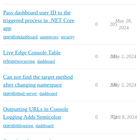
Pass dashboard user ID to the
triggered process in .NET Core
May 28,
0
205
app
2024
question
dashboard
,
aspnetcore
,
security
Live Edge Console Table
0
233
May 2, 2024
releases
recurring
,
dashboard
Can not find the target method
after changing namespace
0
228
May 2, 2024
question
sql-server
,
dashboard
Outputting URLs in Console
Logging Adds Semicolon
0
772
April 8, 2024
question
logging
,
dashboard