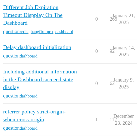
Different Job Expiration
Timeout Dispplay On The
January 21,
0
265
Dashboard
2025
question
redis
,
hangfire-pro
,
dashboard
Delay dashboard initialization
January 14,
0
92
2025
question
dashboard
Including additional information
in the Dashboard succeed state
January 9,
0
62
display
2025
question
dashboard
referrer policy strict-origin-
December
when-cross-origin
1
112
23, 2024
question
dashboard