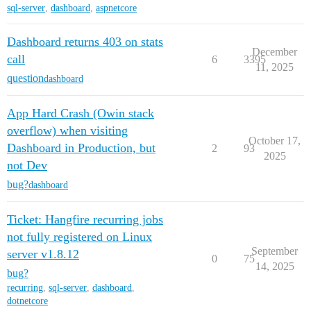
sql-server
,
dashboard
,
aspnetcore
Dashboard returns 403 on stats
December
call
6
3395
11, 2025
question
dashboard
App Hard Crash (Owin stack
overflow) when visiting
October 17,
Dashboard in Production, but
2
93
2025
not Dev
bug?
dashboard
Ticket: Hangfire recurring jobs
not fully registered on Linux
September
server v1.8.12
0
75
14, 2025
bug?
recurring
,
sql-server
,
dashboard
,
dotnetcore