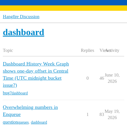
Hangfire Discussion
dashboard
Topic
Replies
Views
Activity
Dashboard History Week Graph
shows one-day offset in Central
June 10,
Time (UTC midnight bucket
0
46
2026
issue?)
bug?
dashboard
Overwhelming numbers in
May 19,
Enqueue
1
83
2026
question
queues
,
dashboard